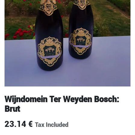
Wijndomein Ter Weyden Bosch:
Brut
23.14
€
Tax Included