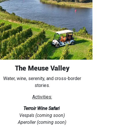
The Meuse Valley
Water, wine, serenity, and cross-border
stories.
Activities:
Terroir Wine Safari
Vespa's (coming soon)
Aperoller (coming soon)