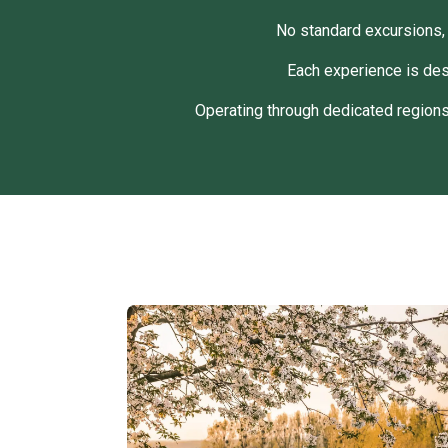
No standard excursions, 
Each experience is des
Operating through dedicated regions,