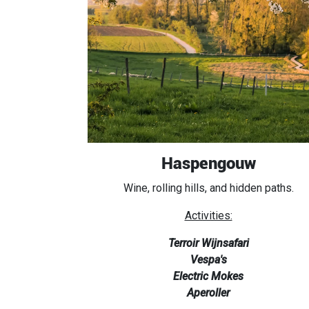
Haspengouw
Wine, rolling hills, and hidden paths.
Activities:
Terroir Wijnsafari
Vespa's
Electric Mokes
Aperoller