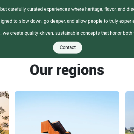
but carefully curated experiences where heritage, flavor, and dis
igned to slow down, go deeper, and allow people to truly experie
 we create quality-driven, sustainable concepts that honor both 
Contact
Our regions