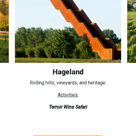
Hageland
Rolling hills, vineyards, and heritage.
Activities:
Terroir Wine Safari