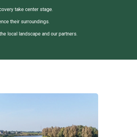
covery take center stage.
nce their surroundings.
the local landscape and our partners.