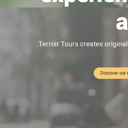
a
Terroir Tours creates origina
Discover our