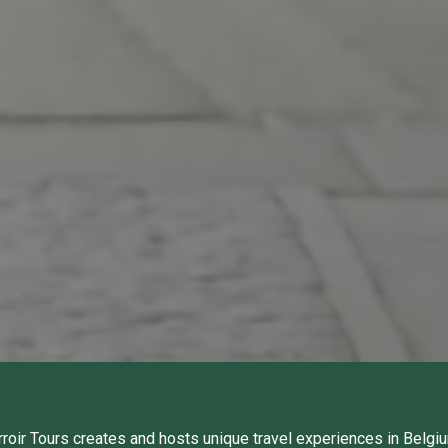
rroir Tours creates and hosts unique travel experiences in Belgi