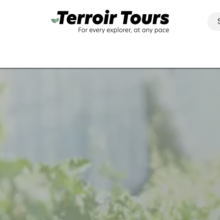
Activities
Regions​
Groups & businesses
Contact
M