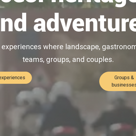
nd adventur
l experiences where landscape, gastronomy
teams, groups, and couples.​
 experiences
Groups &
businesse