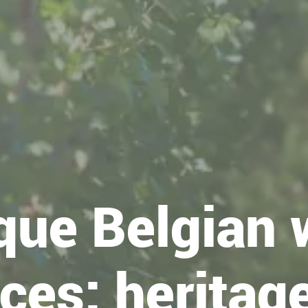
que Belgian 
ces: heritage