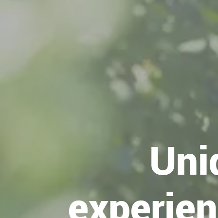
Uni
experien