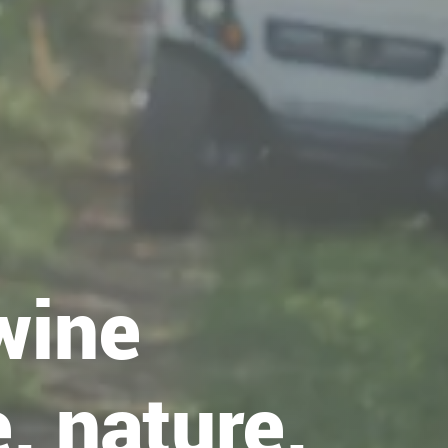
wine
, nature,