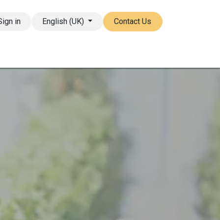
Sign in
English (UK)
Contact Us
ore
FAQ