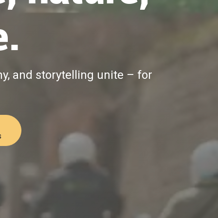
e.
, and storytelling unite – for
s