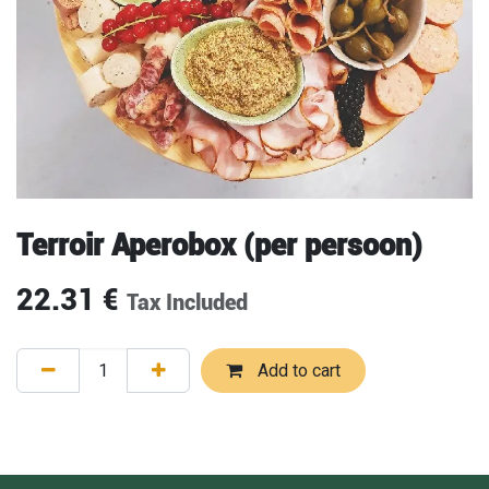
Terroir Aperobox (per persoon)
22.31
€
Tax Included
Add to cart