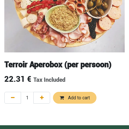
Terroir Aperobox (per persoon)
22.31
€
Tax Included
Add to cart